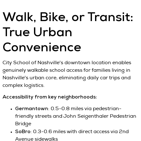
Walk, Bike, or Transit:
True Urban
Convenience
City School of Nashville's downtown location enables
genuinely walkable school access for families living in
Nashville's urban core, eliminating daily car trips and
complex logistics.
Accessibility from key neighborhoods:
Germantown
: 0.5-0.8 miles via pedestrian-
friendly streets and John Seigenthaler Pedestrian
Bridge
SoBro
: 0.3-0.6 miles with direct access via 2nd
Avenue sidewalks