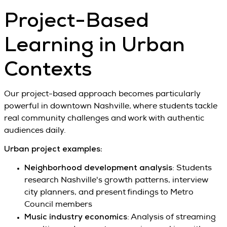
Project-Based
Learning in Urban
Contexts
Our project-based approach becomes particularly
powerful in downtown Nashville, where students tackle
real community challenges and work with authentic
audiences daily.
Urban project examples:
Neighborhood development analysis
: Students
research Nashville's growth patterns, interview
city planners, and present findings to Metro
Council members
Music industry economics
: Analysis of streaming