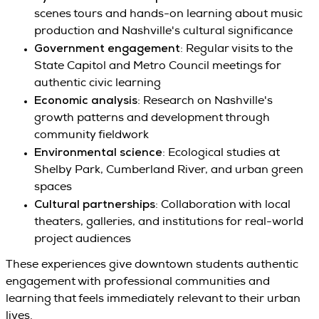
scenes tours and hands-on learning about music
production and Nashville's cultural significance
Government engagement
: Regular visits to the
State Capitol and Metro Council meetings for
authentic civic learning
Economic analysis
: Research on Nashville's
growth patterns and development through
community fieldwork
Environmental science
: Ecological studies at
Shelby Park, Cumberland River, and urban green
spaces
Cultural partnerships
: Collaboration with local
theaters, galleries, and institutions for real-world
project audiences
These experiences give downtown students authentic
engagement with professional communities and
learning that feels immediately relevant to their urban
lives.