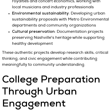
royalties and concert economics, working with
local musicians and industry professionals
Environmental sustainability
: Developing urban
sustainability proposals with Metro Environmental
departments and community organizations
Cultural preservation
: Documentation projects
preserving Nashville's heritage while supporting
healthy development
These authentic projects develop research skills, critical
thinking, and civic engagement while contributing
meaningfully to community understanding.
College Preparation
Through Urban
Engagement