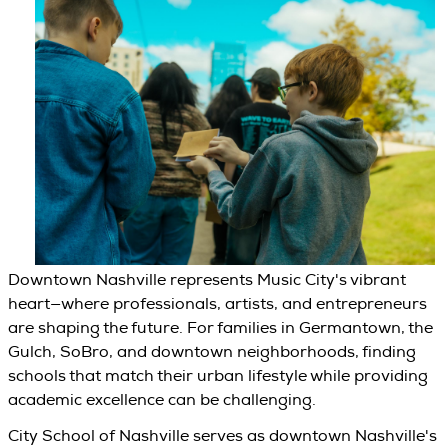
Downtown Nashville represents Music City's vibrant
heart—where professionals, artists, and entrepreneurs
are shaping the future. For families in Germantown, the
Gulch, SoBro, and downtown neighborhoods, finding
schools that match their urban lifestyle while providing
academic excellence can be challenging.
City School of Nashville serves as downtown Nashville's