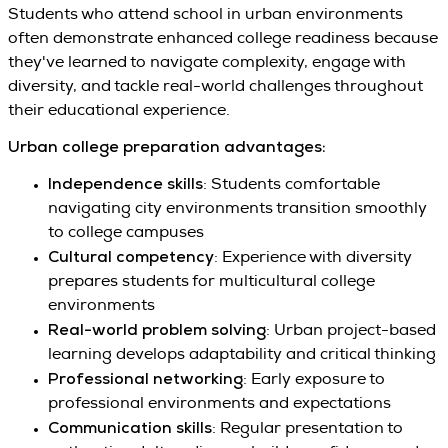
Students who attend school in urban environments
often demonstrate enhanced college readiness because
they've learned to navigate complexity, engage with
diversity, and tackle real-world challenges throughout
their educational experience.
Urban college preparation advantages:
Independence skills
: Students comfortable
navigating city environments transition smoothly
to college campuses
Cultural competency
: Experience with diversity
prepares students for multicultural college
environments
Real-world problem solving
: Urban project-based
learning develops adaptability and critical thinking
Professional networking
: Early exposure to
professional environments and expectations
Communication skills
: Regular presentation to