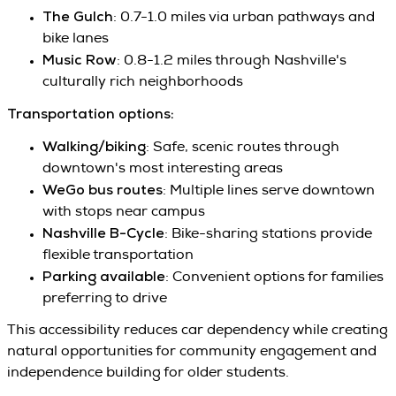
The Gulch
: 0.7-1.0 miles via urban pathways and
bike lanes
Music Row
: 0.8-1.2 miles through Nashville's
culturally rich neighborhoods
Transportation options:
Walking/biking
: Safe, scenic routes through
downtown's most interesting areas
WeGo bus routes
: Multiple lines serve downtown
with stops near campus
Nashville B-Cycle
: Bike-sharing stations provide
flexible transportation
Parking available
: Convenient options for families
preferring to drive
This accessibility reduces car dependency while creating
natural opportunities for community engagement and
independence building for older students.