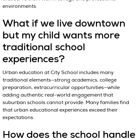
environments.
What if we live downtown
but my child wants more
traditional school
experiences?
Urban education at City School includes many
traditional elements—strong academics, college
preparation, extracurricular opportunities—while
adding authentic real-world engagement that
suburban schools cannot provide. Many families find
that urban educational experiences exceed their
expectations.
How does the school handle