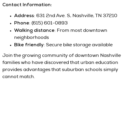
Contact Information:
Address
: 631 2nd Ave. S, Nashville, TN 37210
Phone
: (615) 601-0893
Walking distance
: From most downtown
neighborhoods
Bike friendly
: Secure bike storage available
Join the growing community of downtown Nashville
families who have discovered that urban education
provides advantages that suburban schools simply
cannot match.