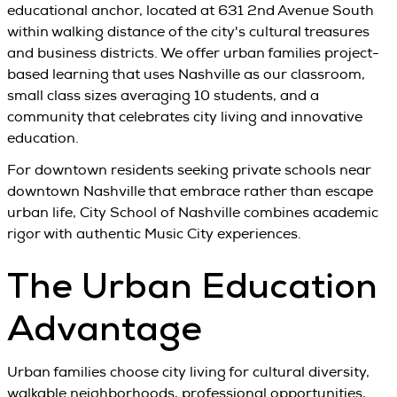
educational anchor, located at 631 2nd Avenue South
within walking distance of the city's cultural treasures
and business districts. We offer urban families project-
based learning that uses Nashville as our classroom,
small class sizes averaging 10 students, and a
community that celebrates city living and innovative
education.
For downtown residents seeking private schools near
downtown Nashville that embrace rather than escape
urban life, City School of Nashville combines academic
rigor with authentic Music City experiences.
The Urban Education
Advantage
Urban families choose city living for cultural diversity,
walkable neighborhoods, professional opportunities,