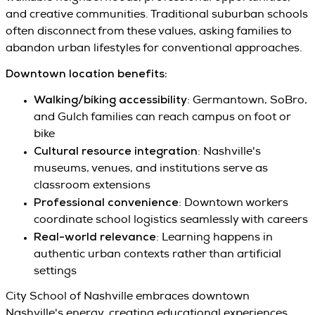
and creative communities. Traditional suburban schools
often disconnect from these values, asking families to
abandon urban lifestyles for conventional approaches.
Downtown location benefits:
Walking/biking accessibility
: Germantown, SoBro,
and Gulch families can reach campus on foot or
bike
Cultural resource integration
: Nashville's
museums, venues, and institutions serve as
classroom extensions
Professional convenience
: Downtown workers
coordinate school logistics seamlessly with careers
Real-world relevance
: Learning happens in
authentic urban contexts rather than artificial
settings
City School of Nashville embraces downtown
Nashville's energy, creating educational experiences