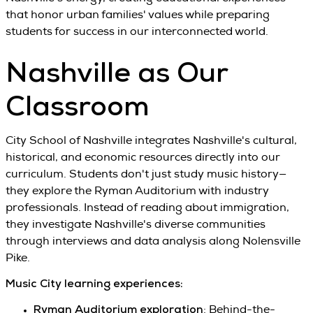
that honor urban families' values while preparing
students for success in our interconnected world.
Nashville as Our
Classroom
City School of Nashville integrates Nashville's cultural,
historical, and economic resources directly into our
curriculum. Students don't just study music history—
they explore the Ryman Auditorium with industry
professionals. Instead of reading about immigration,
they investigate Nashville's diverse communities
through interviews and data analysis along Nolensville
Pike.
Music City learning experiences:
Ryman Auditorium exploration
: Behind-the-