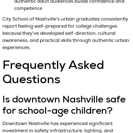
authentic adult audiences builds confidence and
competence
City School of Nashville's urban graduates consistently
report feeling well-prepared for college challenges
because they've developed self-direction, cultural
awareness, and practical skills through authentic urban
experiences.
Frequently Asked
Questions
Is downtown Nashville safe
for school-age children?
Downtown Nashville has experienced significant
investment in safety infrastructure, lighting, and