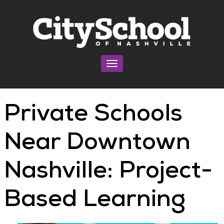
Toggle navigation
Private Schools
Near Downtown
Nashville: Project-
Based Learning