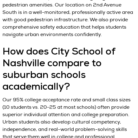
pedestrian amenities. Our location on 2nd Avenue
South is in a well-monitored, professionally active area
with good pedestrian infrastructure. We also provide
comprehensive safety education that helps students
navigate urban environments confidently.
How does City School of
Nashville compare to
suburban schools
academically?
Our 95% college acceptance rate and small class sizes
(10 students vs. 20-25 at most schools) often provide
superior individual attention and college preparation.
Urban students also develop cultural competency,
independence, and real-world problem-solving skills
that serve them well in college and professional