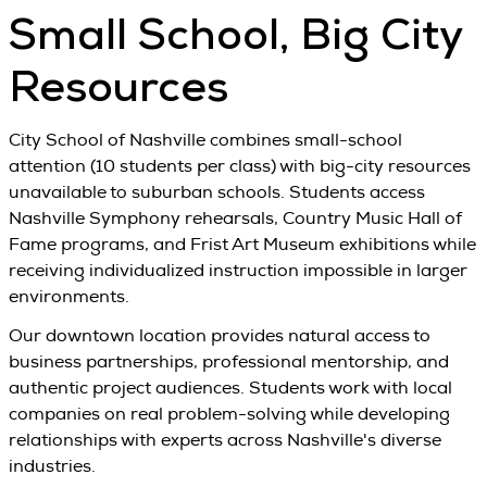
Small School, Big City
Resources
City School of Nashville combines small-school
attention (10 students per class) with big-city resources
unavailable to suburban schools. Students access
Nashville Symphony rehearsals, Country Music Hall of
Fame programs, and Frist Art Museum exhibitions while
receiving individualized instruction impossible in larger
environments.
Our downtown location provides natural access to
business partnerships, professional mentorship, and
authentic project audiences. Students work with local
companies on real problem-solving while developing
relationships with experts across Nashville's diverse
industries.