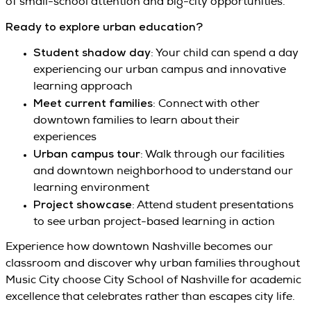
of small-school attention and big-city opportunities.
Ready to explore urban education?
Student shadow day
: Your child can spend a day
experiencing our urban campus and innovative
learning approach
Meet current families
: Connect with other
downtown families to learn about their
experiences
Urban campus tour
: Walk through our facilities
and downtown neighborhood to understand our
learning environment
Project showcase
: Attend student presentations
to see urban project-based learning in action
Experience how downtown Nashville becomes our
classroom and discover why urban families throughout
Music City choose City School of Nashville for academic
excellence that celebrates rather than escapes city life.