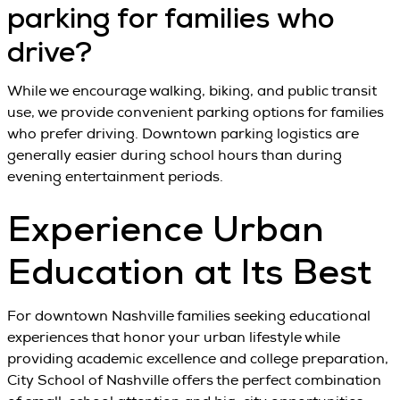
parking for families who
drive?
While we encourage walking, biking, and public transit
use, we provide convenient parking options for families
who prefer driving. Downtown parking logistics are
generally easier during school hours than during
evening entertainment periods.
Experience Urban
Education at Its Best
For downtown Nashville families seeking educational
experiences that honor your urban lifestyle while
providing academic excellence and college preparation,
City School of Nashville offers the perfect combination