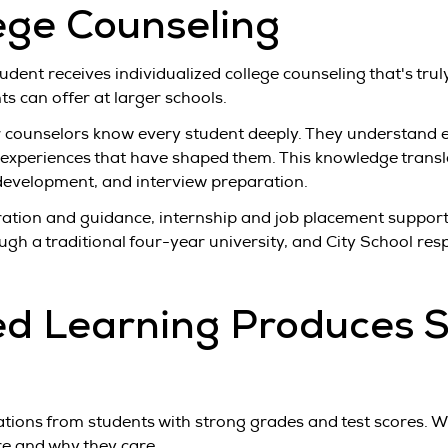
ge Counseling
udent receives individualized college counseling that's tru
s can offer at larger schools.
ur counselors know every student deeply. They understand 
l experiences that have shaped them. This knowledge trans
y development, and interview preparation.
ration and guidance, internship and job placement support
gh a traditional four-year university, and City School re
d Learning Produces S
tions from students with strong grades and test scores. W
are and why they care.