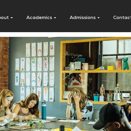
bout
Academics
Admissions
Contac