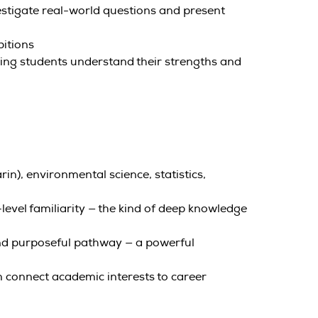
vestigate real-world questions and present
bitions
ing students understand their strengths and
), environmental science, statistics,
vel familiarity — the kind of deep knowledge
 and purposeful pathway — a powerful
m connect academic interests to career