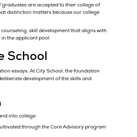
 graduates are accepted to their college of
 That distinction matters because our college
counseling, skill development that aligns with
in the applicant pool.
e School
ation essays. At City School, the foundation
eliberate development of the skills and
n
nd into college:
 cultivated through the Core Advisory program