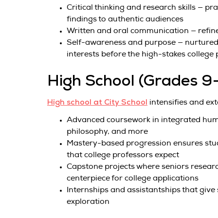
Critical thinking and research skills — 
findings to authentic audiences
Written and oral communication — refine
Self-awareness and purpose — nurtured 
interests before the high-stakes college
High School (Grades 9
High school at City School
intensifies and ex
Advanced coursework in integrated human
philosophy, and more
Mastery-based progression ensures stude
that college professors expect
Capstone projects where seniors research
centerpiece for college applications
Internships and assistantships that giv
exploration