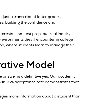
just a transcript of letter grades
es, building the confidence and
rests — not test prep, but real inquiry
environments they'll encounter in college
od, where students learn to manage their
vative Model
 answer is a definitive yes. Our academic
 our 95% acceptance rate demonstrates that
lleges more information about a student than