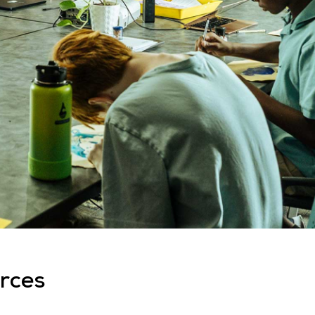
urces