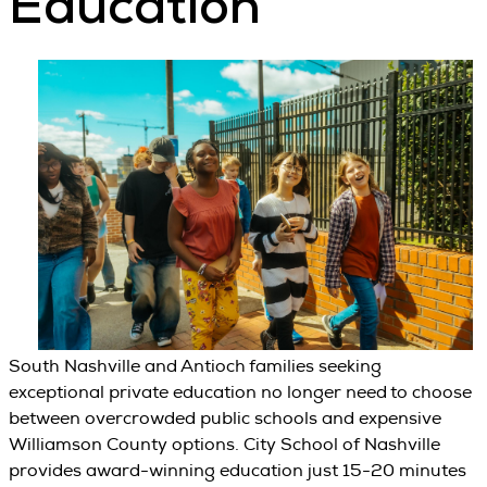
Education
South Nashville and Antioch families seeking
exceptional private education no longer need to choose
between overcrowded public schools and expensive
Williamson County options. City School of Nashville
provides award-winning education just 15-20 minutes