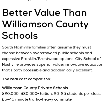
Better Value Than
Williamson County
Schools
South Nashville families often assume they must
choose between overcrowded public schools and
expensive Franklin/Brentwood options. City School of
Nashville provides superior value: innovative education
that's both accessible and academically excellent.
The real cost comparison:
Williamson County Private Schools
:
$20,000-$30,000+ tuition, 20-25 students per class,
25-45 minute traffic-heavy commute