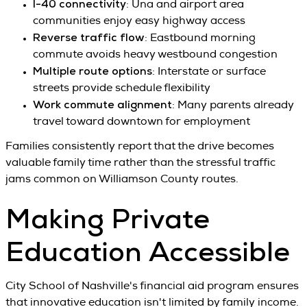
I-40 connectivity
: Una and airport area
communities enjoy easy highway access
Reverse traffic flow
: Eastbound morning
commute avoids heavy westbound congestion
Multiple route options
: Interstate or surface
streets provide schedule flexibility
Work commute alignment
: Many parents already
travel toward downtown for employment
Families consistently report that the drive becomes
valuable family time rather than the stressful traffic
jams common on Williamson County routes.
Making Private
Education Accessible
City School of Nashville's financial aid program ensures
that innovative education isn't limited by family income.