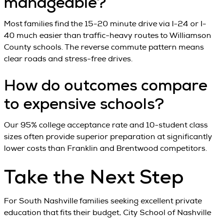
manageable?
Most families find the 15-20 minute drive via I-24 or I-
40 much easier than traffic-heavy routes to Williamson
County schools. The reverse commute pattern means
clear roads and stress-free drives.
How do outcomes compare
to expensive schools?
Our 95% college acceptance rate and 10-student class
sizes often provide superior preparation at significantly
lower costs than Franklin and Brentwood competitors.
Take the Next Step
For South Nashville families seeking excellent private
education that fits their budget, City School of Nashville