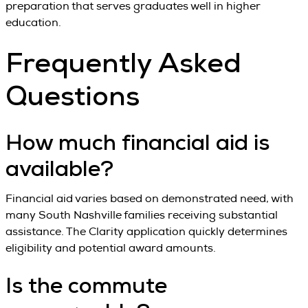
preparation that serves graduates well in higher
education.
Frequently Asked
Questions
How much financial aid is
available?
Financial aid varies based on demonstrated need, with
many South Nashville families receiving substantial
assistance. The Clarity application quickly determines
eligibility and potential award amounts.
Is the commute