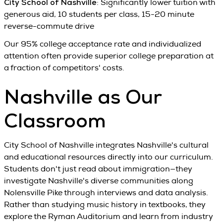
City School of Nashville
: Significantly lower tuition with
generous aid, 10 students per class, 15-20 minute
reverse-commute drive
Our 95% college acceptance rate and individualized
attention often provide superior college preparation at
a fraction of competitors' costs.
Nashville as Our
Classroom
City School of Nashville integrates Nashville's cultural
and educational resources directly into our curriculum.
Students don't just read about immigration—they
investigate Nashville's diverse communities along
Nolensville Pike through interviews and data analysis.
Rather than studying music history in textbooks, they
explore the Ryman Auditorium and learn from industry