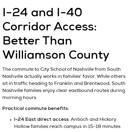
I-24 and I-40
Corridor Access:
Better Than
Williamson County
The commute to City School of Nashville from South
Nashville actually works in families' favor. While others
sit in traffic heading to Franklin and Brentwood, South
Nashville families enjoy clear eastbound routes during
morning hours.
Practical commute benefits:
I-24 East direct access
: Antioch and Hickory
Hollow families reach campus in 15-18 minutes