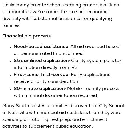
Unlike many private schools serving primarily affluent
communities, we're committed to socioeconomic
diversity with substantial assistance for qualifying
families.
Financial aid process:
Need-based assistance
: All aid awarded based
on demonstrated financial need
Streamlined application
: Clarity system pulls tax
information directly from IRS
First-come, first-served
: Early applications
receive priority consideration
20-minute application
: Mobile-friendly process
with minimal documentation required
Many South Nashville families discover that City School
of Nashville with financial aid costs less than they were
spending on tutoring, test prep, and enrichment
activities to supplement public education.