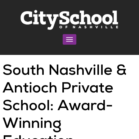
Toggle navigation
South Nashville &
Antioch Private
School: Award-
Winning