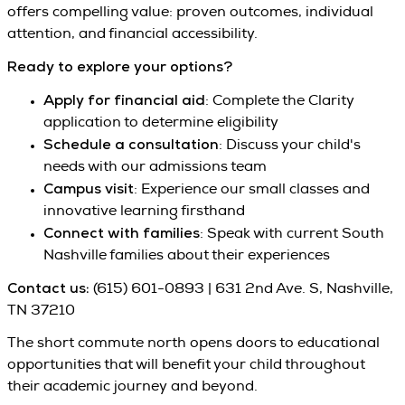
offers compelling value: proven outcomes, individual
attention, and financial accessibility.
Ready to explore your options?
Apply for financial aid
: Complete the Clarity
application to determine eligibility
Schedule a consultation
: Discuss your child's
needs with our admissions team
Campus visit
: Experience our small classes and
innovative learning firsthand
Connect with families
: Speak with current South
Nashville families about their experiences
Contact us:
(615) 601-0893 | 631 2nd Ave. S, Nashville,
TN 37210
The short commute north opens doors to educational
opportunities that will benefit your child throughout
their academic journey and beyond.