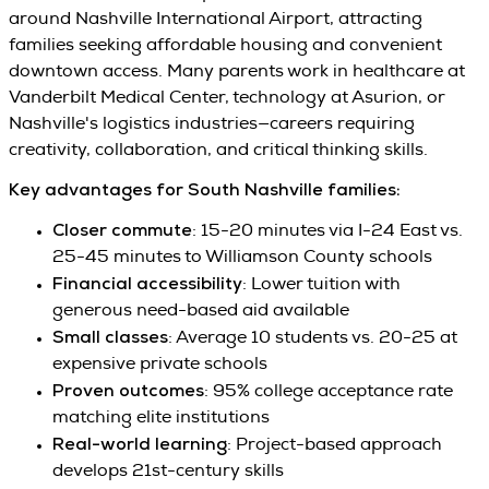
around Nashville International Airport, attracting
families seeking affordable housing and convenient
downtown access. Many parents work in healthcare at
Vanderbilt Medical Center, technology at Asurion, or
Nashville's logistics industries—careers requiring
creativity, collaboration, and critical thinking skills.
Key advantages for South Nashville families:
Closer commute
: 15-20 minutes via I-24 East vs.
25-45 minutes to Williamson County schools
Financial accessibility
: Lower tuition with
generous need-based aid available
Small classes
: Average 10 students vs. 20-25 at
expensive private schools
Proven outcomes
: 95% college acceptance rate
matching elite institutions
Real-world learning
: Project-based approach
develops 21st-century skills