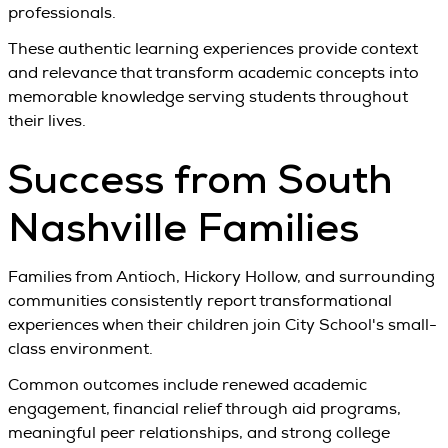
professionals.
These authentic learning experiences provide context
and relevance that transform academic concepts into
memorable knowledge serving students throughout
their lives.
Success from South
Nashville Families
Families from Antioch, Hickory Hollow, and surrounding
communities consistently report transformational
experiences when their children join City School's small-
class environment.
Common outcomes include renewed academic
engagement, financial relief through aid programs,
meaningful peer relationships, and strong college