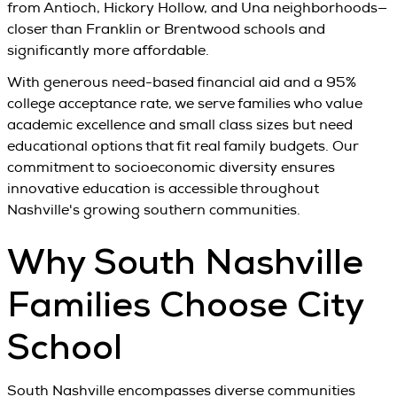
from Antioch, Hickory Hollow, and Una neighborhoods—
closer than Franklin or Brentwood schools and
significantly more affordable.
With generous need-based financial aid and a 95%
college acceptance rate, we serve families who value
academic excellence and small class sizes but need
educational options that fit real family budgets. Our
commitment to socioeconomic diversity ensures
innovative education is accessible throughout
Nashville's growing southern communities.
Why South Nashville
Families Choose City
School
South Nashville encompasses diverse communities