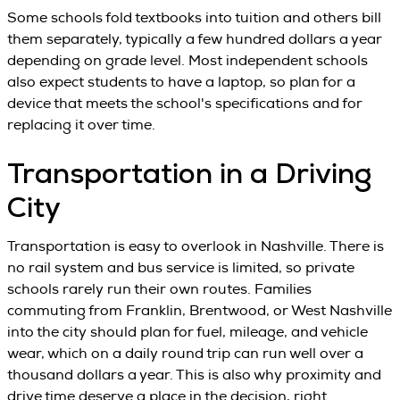
Some schools fold textbooks into tuition and others bill
them separately, typically a few hundred dollars a year
depending on grade level. Most independent schools
also expect students to have a laptop, so plan for a
device that meets the school's specifications and for
replacing it over time.
Transportation in a Driving
City
Transportation is easy to overlook in Nashville. There is
no rail system and bus service is limited, so private
schools rarely run their own routes. Families
commuting from Franklin, Brentwood, or West Nashville
into the city should plan for fuel, mileage, and vehicle
wear, which on a daily round trip can run well over a
thousand dollars a year. This is also why proximity and
drive time deserve a place in the decision, right