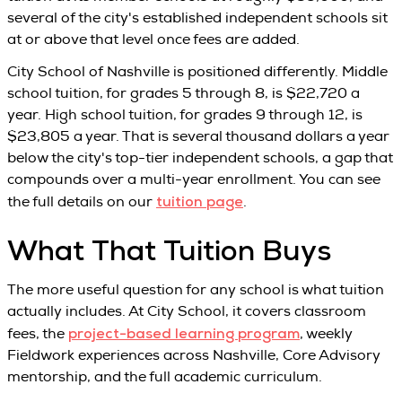
several of the city's established independent schools sit
at or above that level once fees are added.
City School of Nashville is positioned differently. Middle
school tuition, for grades 5 through 8, is $22,720 a
year. High school tuition, for grades 9 through 12, is
$23,805 a year. That is several thousand dollars a year
below the city's top-tier independent schools, a gap that
compounds over a multi-year enrollment. You can see
tuition page
the full details on our
.
What That Tuition Buys
The more useful question for any school is what tuition
actually includes. At City School, it covers classroom
project-based learning program
fees, the
, weekly
Fieldwork experiences across Nashville, Core Advisory
mentorship, and the full academic curriculum.