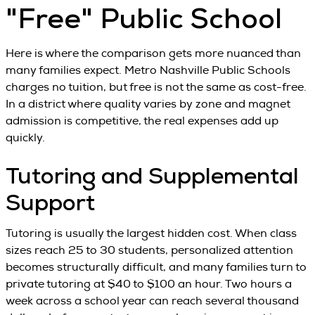
"Free" Public School
Here is where the comparison gets more nuanced than
many families expect. Metro Nashville Public Schools
charges no tuition, but free is not the same as cost-free.
In a district where quality varies by zone and magnet
admission is competitive, the real expenses add up
quickly.
Tutoring and Supplemental
Support
Tutoring is usually the largest hidden cost. When class
sizes reach 25 to 30 students, personalized attention
becomes structurally difficult, and many families turn to
private tutoring at $40 to $100 an hour. Two hours a
week across a school year can reach several thousand