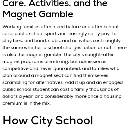
Care, Activities, and the
Magnet Gamble
Working families often need before and after school
care, public school sports increasingly carry pay-to-
play fees, and band, clubs, and activities cost roughly
the same whether a school charges tuition or not. There
is also the magnet gamble. The city's sought-after
magnet programs are strong, but admission is
competitive and never guaranteed, and families who
plan around a magnet seat can find themselves
scrambling for alternatives. Add it up and an engaged
public school student can cost a family thousands of
dollars a year, and considerably more once a housing
premium is in the mix.
How City School