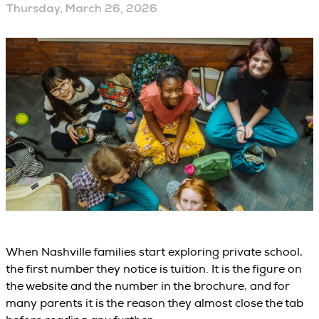
Thursday, March 26, 2026
When Nashville families start exploring private school,
the first number they notice is tuition. It is the figure on
the website and the number in the brochure, and for
many parents it is the reason they almost close the tab