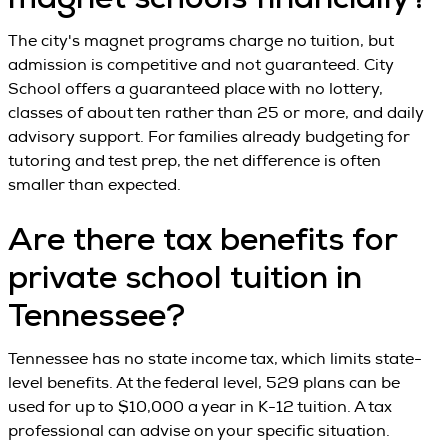
magnet schools financially?
The city's magnet programs charge no tuition, but
admission is competitive and not guaranteed. City
School offers a guaranteed place with no lottery,
classes of about ten rather than 25 or more, and daily
advisory support. For families already budgeting for
tutoring and test prep, the net difference is often
smaller than expected.
Are there tax benefits for
private school tuition in
Tennessee?
Tennessee has no state income tax, which limits state-
level benefits. At the federal level, 529 plans can be
used for up to $10,000 a year in K-12 tuition. A tax
professional can advise on your specific situation.