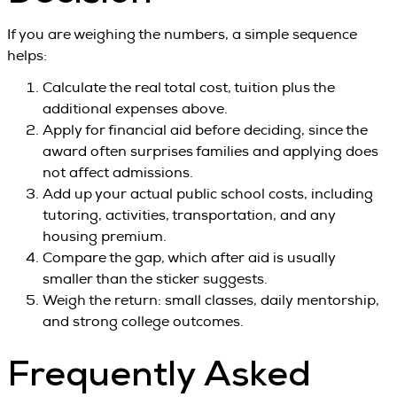
If you are weighing the numbers, a simple sequence
helps:
Calculate the real total cost, tuition plus the
additional expenses above.
Apply for financial aid before deciding, since the
award often surprises families and applying does
not affect admissions.
Add up your actual public school costs, including
tutoring, activities, transportation, and any
housing premium.
Compare the gap, which after aid is usually
smaller than the sticker suggests.
Weigh the return: small classes, daily mentorship,
and strong college outcomes.
Frequently Asked