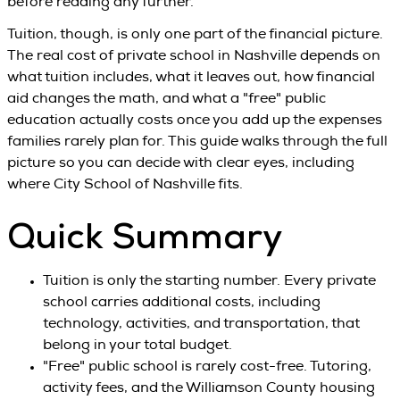
before reading any further.
Tuition, though, is only one part of the financial picture.
The real cost of private school in Nashville depends on
what tuition includes, what it leaves out, how financial
aid changes the math, and what a "free" public
education actually costs once you add up the expenses
families rarely plan for. This guide walks through the full
picture so you can decide with clear eyes, including
where City School of Nashville fits.
Quick Summary
Tuition is only the starting number. Every private
school carries additional costs, including
technology, activities, and transportation, that
belong in your total budget.
"Free" public school is rarely cost-free. Tutoring,
activity fees, and the Williamson County housing