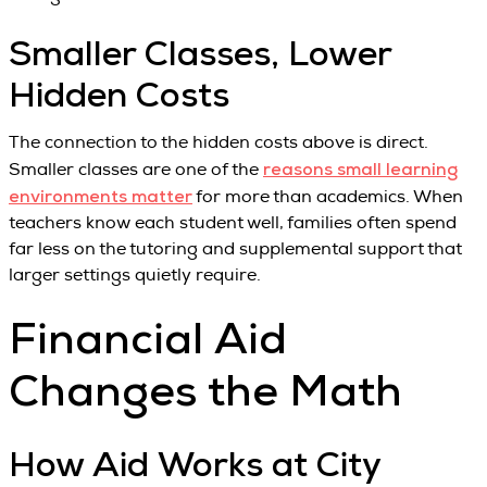
Smaller Classes, Lower
Hidden Costs
The connection to the hidden costs above is direct.
reasons small learning
Smaller classes are one of the
environments matter
for more than academics. When
teachers know each student well, families often spend
far less on the tutoring and supplemental support that
larger settings quietly require.
Financial Aid
Changes the Math
How Aid Works at City