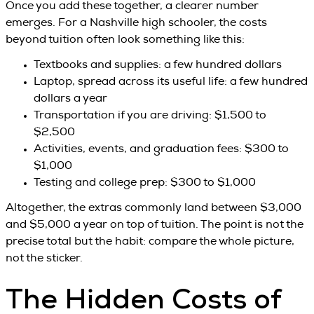
Once you add these together, a clearer number
emerges. For a Nashville high schooler, the costs
beyond tuition often look something like this:
Textbooks and supplies: a few hundred dollars
Laptop, spread across its useful life: a few hundred
dollars a year
Transportation if you are driving: $1,500 to
$2,500
Activities, events, and graduation fees: $300 to
$1,000
Testing and college prep: $300 to $1,000
Altogether, the extras commonly land between $3,000
and $5,000 a year on top of tuition. The point is not the
precise total but the habit: compare the whole picture,
not the sticker.
The Hidden Costs of