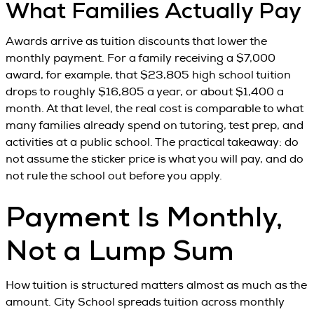
What Families Actually Pay
Awards arrive as tuition discounts that lower the
monthly payment. For a family receiving a $7,000
award, for example, that $23,805 high school tuition
drops to roughly $16,805 a year, or about $1,400 a
month. At that level, the real cost is comparable to what
many families already spend on tutoring, test prep, and
activities at a public school. The practical takeaway: do
not assume the sticker price is what you will pay, and do
not rule the school out before you apply.
Payment Is Monthly,
Not a Lump Sum
How tuition is structured matters almost as much as the
amount. City School spreads tuition across monthly