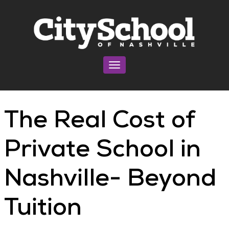
Toggle navigation
The Real Cost of
Private School in
Nashville- Beyond
Tuition