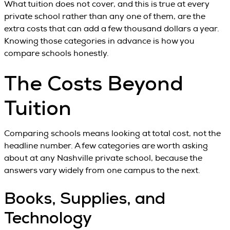
What tuition does not cover, and this is true at every
private school rather than any one of them, are the
extra costs that can add a few thousand dollars a year.
Knowing those categories in advance is how you
compare schools honestly.
The Costs Beyond
Tuition
Comparing schools means looking at total cost, not the
headline number. A few categories are worth asking
about at any Nashville private school, because the
answers vary widely from one campus to the next.
Books, Supplies, and
Technology