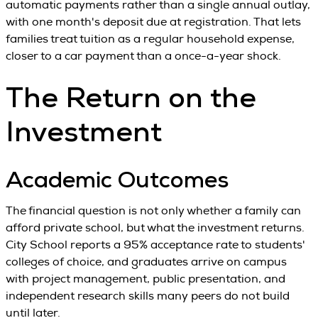
automatic payments rather than a single annual outlay,
with one month's deposit due at registration. That lets
families treat tuition as a regular household expense,
closer to a car payment than a once-a-year shock.
The Return on the
Investment
Academic Outcomes
The financial question is not only whether a family can
afford private school, but what the investment returns.
City School reports a 95% acceptance rate to students'
colleges of choice, and graduates arrive on campus
with project management, public presentation, and
independent research skills many peers do not build
until later.