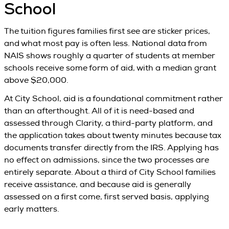
School
The tuition figures families first see are sticker prices,
and what most pay is often less. National data from
NAIS shows roughly a quarter of students at member
schools receive some form of aid, with a median grant
above $20,000.
At City School, aid is a foundational commitment rather
than an afterthought. All of it is need-based and
assessed through Clarity, a third-party platform, and
the application takes about twenty minutes because tax
documents transfer directly from the IRS. Applying has
no effect on admissions, since the two processes are
entirely separate. About a third of City School families
receive assistance, and because aid is generally
assessed on a first come, first served basis, applying
early matters.