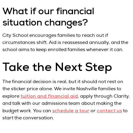
What if our financial
situation changes?
City School encourages families to reach out if
circumstances shift. Aid is reassessed annually, and the
school aims to keep enrolled families whenever it can.
Take the Next Step
The financial decision is real, but it should not rest on
the sticker price alone. We invite Nashville families to
tuition and financial aid
explore
, apply through Clarity,
and talk with our admissions team about making the
schedule a tour
contact us
budget work. You can
or
to
start the conversation.