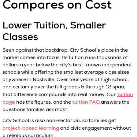
Compares on Cost
Lower Tuition, Smaller
Classes
Seen against that backdrop, City School's place in the
market comes into focus. Its tuition runs thousands of
dollars a year below the city's best-known independent
schools while offering the smallest average class sizes
anywhere in Nashville. Over four years of high school,
and certainly over the full grades 5 through 12 span,
tuition
that difference compounds into real money. Our
page
tuition FAQ
has the figures, and the
answers the
questions families ask most.
City School is also non-sectarian, so families get
project-based learning
and civic engagement without
a religious curriculum.