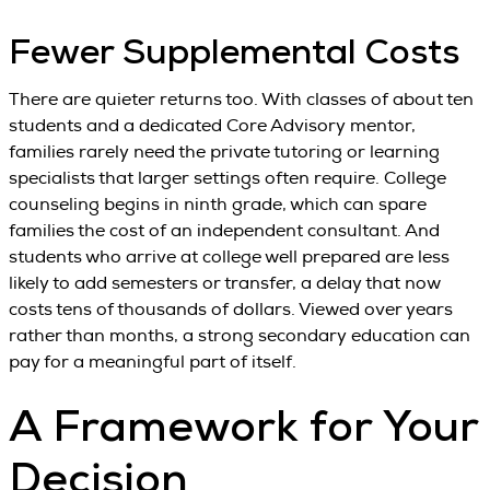
Fewer Supplemental Costs
There are quieter returns too. With classes of about ten
students and a dedicated Core Advisory mentor,
families rarely need the private tutoring or learning
specialists that larger settings often require. College
counseling begins in ninth grade, which can spare
families the cost of an independent consultant. And
students who arrive at college well prepared are less
likely to add semesters or transfer, a delay that now
costs tens of thousands of dollars. Viewed over years
rather than months, a strong secondary education can
pay for a meaningful part of itself.
A Framework for Your
Decision