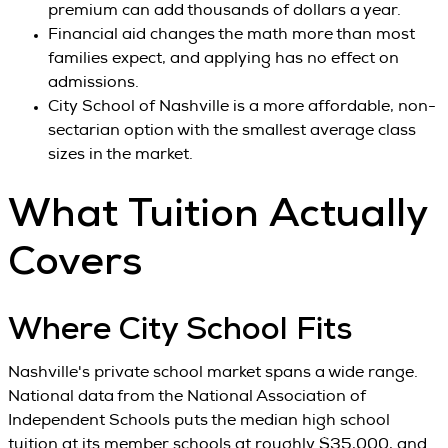
premium can add thousands of dollars a year.
Financial aid changes the math more than most
families expect, and applying has no effect on
admissions.
City School of Nashville is a more affordable, non-
sectarian option with the smallest average class
sizes in the market.
What Tuition Actually
Covers
Where City School Fits
Nashville's private school market spans a wide range.
National data from the National Association of
Independent Schools puts the median high school
tuition at its member schools at roughly $35,000, and