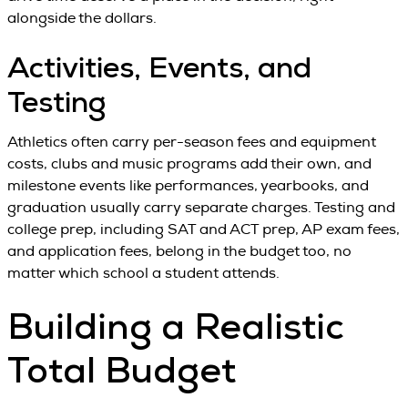
alongside the dollars.
Activities, Events, and
Testing
Athletics often carry per-season fees and equipment
costs, clubs and music programs add their own, and
milestone events like performances, yearbooks, and
graduation usually carry separate charges. Testing and
college prep, including SAT and ACT prep, AP exam fees,
and application fees, belong in the budget too, no
matter which school a student attends.
Building a Realistic
Total Budget