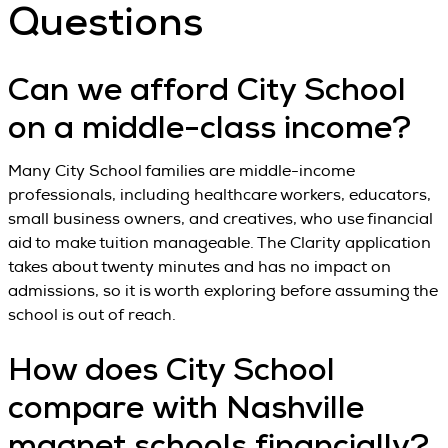
Questions
Can we afford City School
on a middle-class income?
Many City School families are middle-income
professionals, including healthcare workers, educators,
small business owners, and creatives, who use financial
aid to make tuition manageable. The Clarity application
takes about twenty minutes and has no impact on
admissions, so it is worth exploring before assuming the
school is out of reach.
How does City School
compare with Nashville