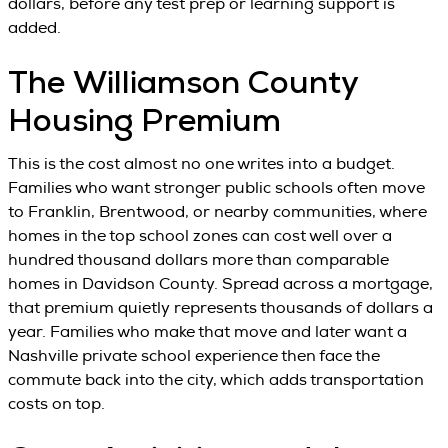
dollars, before any test prep or learning support is
added.
The Williamson County
Housing Premium
This is the cost almost no one writes into a budget.
Families who want stronger public schools often move
to Franklin, Brentwood, or nearby communities, where
homes in the top school zones can cost well over a
hundred thousand dollars more than comparable
homes in Davidson County. Spread across a mortgage,
that premium quietly represents thousands of dollars a
year. Families who make that move and later want a
Nashville private school experience then face the
commute back into the city, which adds transportation
costs on top.